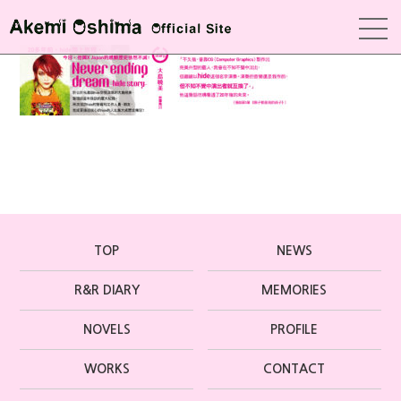
TOP
NEWS
R&R DIARY
MEMORIES
NOVELS
PROFILE
WORKS
CONTACT