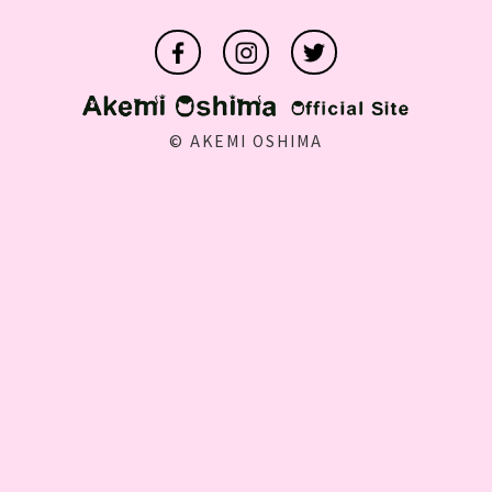
©️ AKEMI OSHIMA